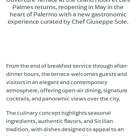
Palmes returns, reopening in May in the
heart of Palermo with a new gastronomic
experience curated by Chef Giuseppe Sole.
From the end of breakfast service through after-
dinner hours, the terrace welcomes guests and
visitors in an elegant and contemporary
atmosphere, offering open-air dining, signature
cocktails, and panoramic views over the city.
The culinary concept highlights seasonal
ingredients, authentic flavors, and Sicilian
tradition, with dishes designed to appeal to an