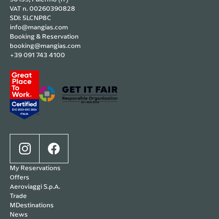
VAT n. 00260390828
SDI: 5LCNP8C
info@mangias.com
Booking & Reservation
booking@mangias.com
+39 091 743 4100
My Reservations
Offers
Aeroviaggi S.p.A.
Trade
MDestinations
News