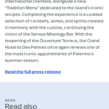
international clientele, alongside a new
“Tradition Menu” dedicated to the island’s iconic
recipes. Completing the experience is a curated
selection of cocktails, wines, and spirits created
in harmony with the cuisine, continuing the
vision of the Sensus Mixology Bar. With the
reopening of the Ouverture Terrace, the Grand
Hotel et Des Palmes once again renews one of
the most iconic appointments of Palermo’s
summer season.
Read the full press release
NEWS
Read also