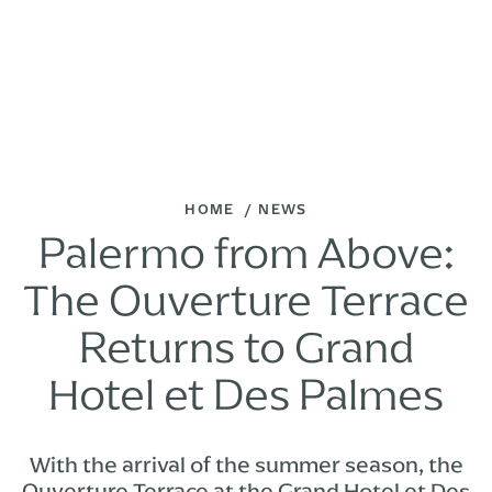
HOME
NEWS
Palermo from Above:
The Ouverture Terrace
Returns to Grand
Hotel et Des Palmes
With the arrival of the summer season, the
Ouverture Terrace at the Grand Hotel et Des