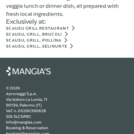
veggie lunch or dinner dish, all prepared with
fresh local ingredients.
Exclusively at:
SCAUSU GRILL RESTAURANT
SCAUSU, GRILL, BRUCOLI
SCAUSU, GRILL, POLLINA
SCAUSU, GRILL, SELINUNTE
© 2026
Aeroviaggi S.p.A.
Via Isidoro La Lumia, 11
90139, Palermo (IT)
VAT n. 00260390828
SDI: 5LCNP8C
info@mangias.com
Booking & Reservation
booking@mangias.com