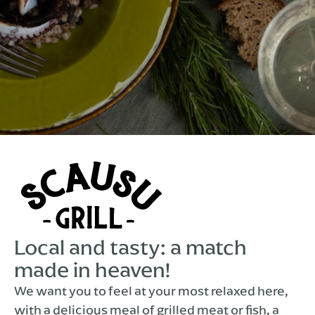
Local and tasty: a match
made in heaven!
We want you to feel at your most relaxed here,
with a delicious meal of grilled meat or fish, a