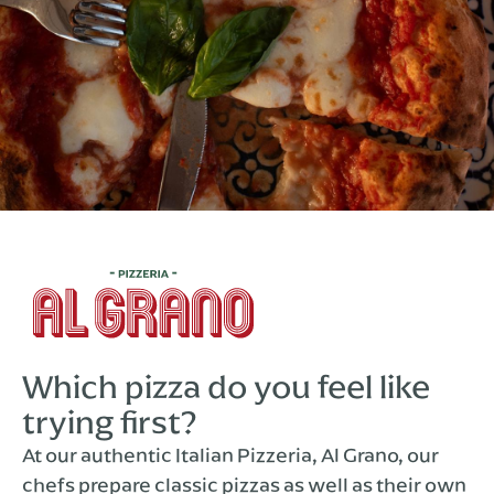
Which pizza do you feel like
trying first?
At our authentic Italian Pizzeria, Al Grano, our
chefs prepare classic pizzas as well as their own