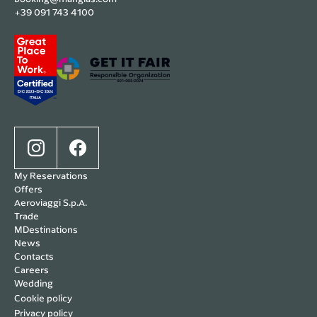
+39 091 743 4100
My Reservations
Offers
Aeroviaggi S.p.A.
Trade
MDestinations
News
Contacts
Careers
Wedding
Cookie policy
Privacy policy