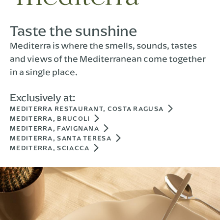
Taste the sunshine
Mediterra is where the smells, sounds, tastes
and views of the Mediterranean come together
in a single place.
Exclusively at:
MEDITERRA RESTAURANT, COSTA RAGUSA
MEDITERRA, BRUCOLI
MEDITERRA, FAVIGNANA
MEDITERRA, SANTA TERESA
MEDITERRA, SCIACCA