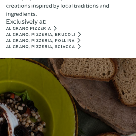
creations inspired by local traditions and
ingredients.
Exclusively at:
AL GRANO PIZZERIA
AL GRANO, PIZZERIA, BRUCOLI
AL GRANO, PIZZERIA, POLLINA
AL GRANO, PIZZERIA, SCIACCA