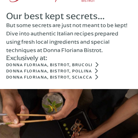
Our best kept secrets…
But some secrets are just not meant to be kept!
Dive into authentic Italian recipes prepared
using fresh local ingredients and special
techniques at Donna Floriana Bistrot.
Exclusively at:
DONNA FLORIANA, BISTROT, BRUCOLI
DONNA FLORIANA, BISTROT, POLLINA
DONNA FLORIANA, BISTROT, SCIACCA