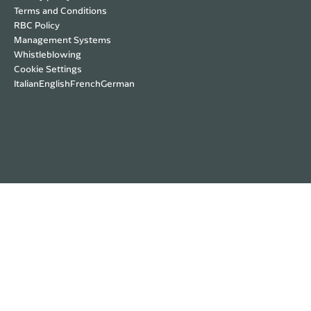
Terms and Conditions
RBC Policy
Management Systems
Whistleblowing
Cookie Settings
Italian
English
French
German