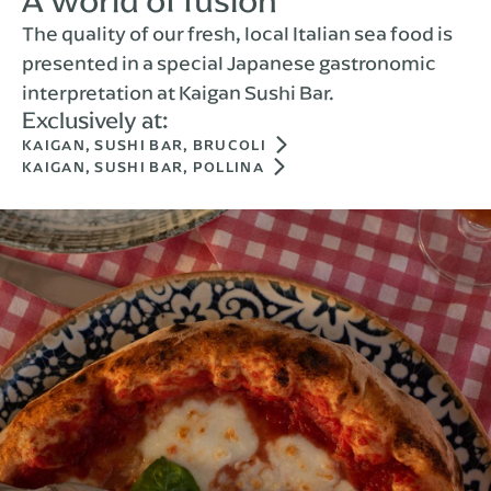
A world of fusion
The quality of our fresh, local Italian sea food is
presented in a special Japanese gastronomic
interpretation at Kaigan Sushi Bar.
Exclusively at:
KAIGAN, SUSHI BAR, BRUCOLI
KAIGAN, SUSHI BAR, POLLINA