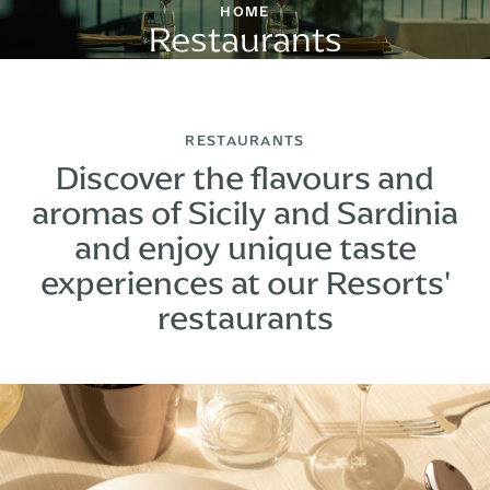
HOME
Restaurants
RESTAURANTS
Discover the flavours and
aromas of Sicily and Sardinia
and enjoy unique taste
experiences at our Resorts'
restaurants