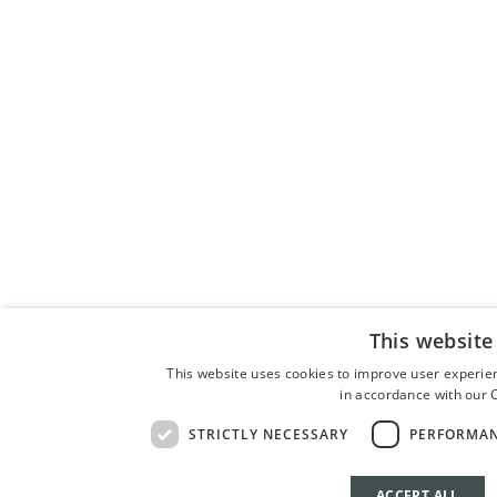
This website
This website uses cookies to improve user experien
in accordance with our C
STRICTLY NECESSARY
PERFORMA
ACCEPT ALL