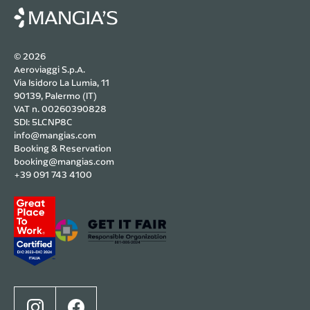
© 2026
Aeroviaggi S.p.A.
Via Isidoro La Lumia, 11
90139, Palermo (IT)
VAT n. 00260390828
SDI: 5LCNP8C
info@mangias.com
Booking & Reservation
booking@mangias.com
+39 091 743 4100