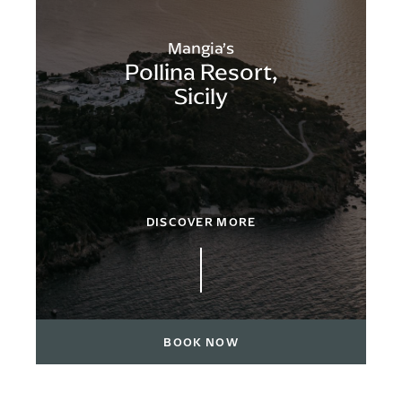
Mangia’s
Pollina Resort,
Sicily
DISCOVER MORE
BOOK NOW