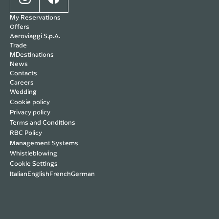
My Reservations
Offers
Aeroviaggi S.p.A.
Trade
MDestinations
News
Contacts
Careers
Wedding
Cookie policy
Privacy policy
Terms and Conditions
RBC Policy
Management Systems
Whistleblowing
Cookie Settings
Italian
English
French
German