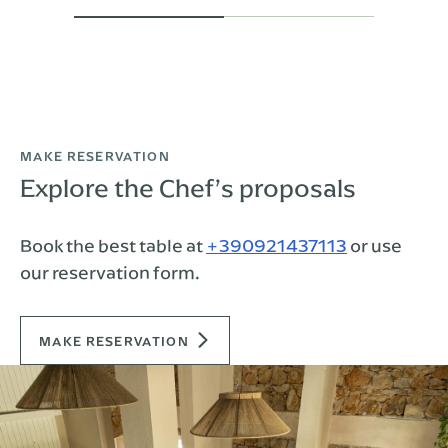
MAKE RESERVATION
Explore the Chef’s proposals
Book the best table at
+390921437113
or use
our reservation form.
MAKE RESERVATION