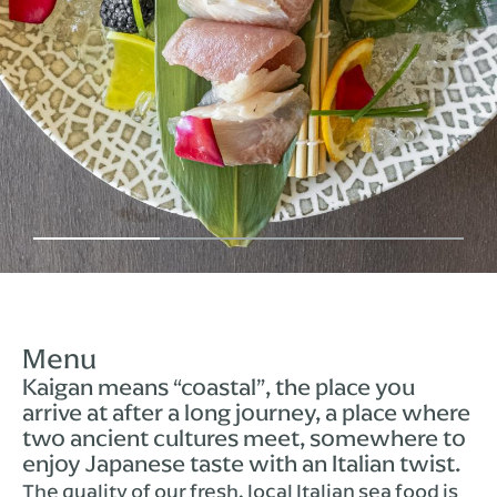
Menu
Kaigan means “coastal”, the place you
arrive at after a long journey, a place where
two ancient cultures meet, somewhere to
enjoy Japanese taste with an Italian twist.
The quality of our fresh, local Italian sea food is