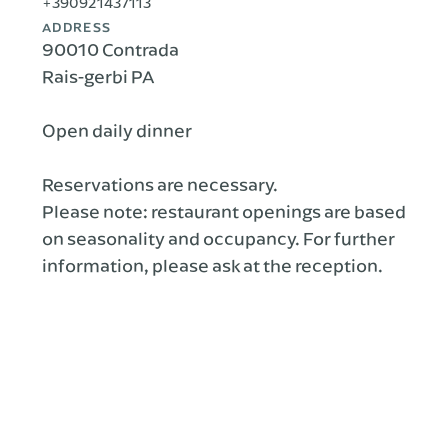
+390921437113
ADDRESS
90010 Contrada
Rais-gerbi PA
Open daily dinner
Reservations are necessary.
Please note: restaurant openings are based
on seasonality and occupancy. For further
information, please ask at the reception.