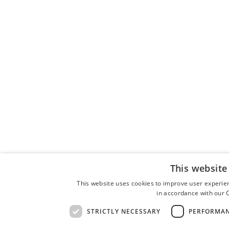
This website
This website uses cookies to improve user experien
in accordance with our C
STRICTLY NECESSARY
PERFORMA