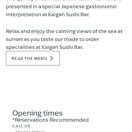
presented in a special Japanese gastronomic
interpretation at Kaigan Sushi Bar.
Relax and enjoy the calming views of the sea at
sunset as you taste our made to order
specialities at Kaigan Sushi Bar.
READ THE MENU
Opening times
*Reservations Recommended
CALL US