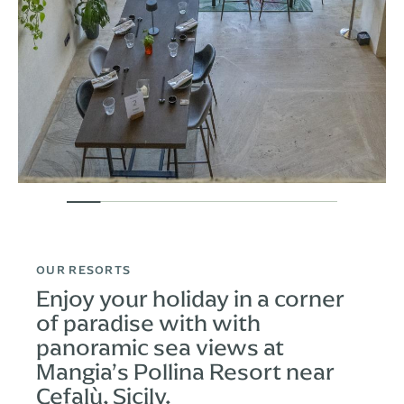
OUR RESORTS
Enjoy your holiday in a corner
of paradise with with
panoramic sea views at
Mangia’s Pollina Resort near
Cefalù, Sicily.