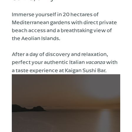
Immerse yourself in 20 hectares of
Mediterranean gardens with direct private
beach access and a breathtaking view of
the Aeolian Islands.
After a day of discovery and relaxation,
perfect your authentic Italian
with
vacanza
a taste experience at Kaigan Sushi Bar.