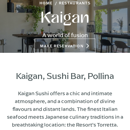
HOME
RESTAURANTS
A world of fusion
MAKE RESERVATION
Kaigan, Sushi Bar, Pollina
Kaigan Sushi offers a chic and intimate
atmosphere, and a combination of divine
flavours and distant lands. The finest Italian
seafood meets Japanese culinary traditions in a
breathtaking location: the Resort’s Torretta.