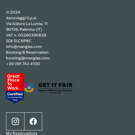
© 2024
Aeroviaggi S.p.A.
Via Isidoro La Lumia, 11
90139, Palermo (IT)
VAT n. 00260390828
SDI: 5LCNP8C
info@mangias.com
Booking & Reservation
booking@mangias.com
+39 091 743 4100
My Reservations