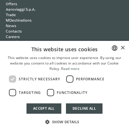
Offers
Aeroviaggi S.p.A.
Trade
MDestinations
News
Contacts
Careers
Wedding
×
Cookie policy
This website uses cookies
Privacy policy
This website uses cookies to improve user experience. By using our
Terms and Conditions
website you consent to all cookies in accordance with our Cookie
ITALIAN
RBC Policy
Policy.
Read more
Management Systems
ENGLISH
Whistleblowing
STRICTLY NECESSARY
PERFORMANCE
FRENCH
Cookie Settings
Italian
English
French
German
TARGETING
FUNCTIONALITY
GERMAN
ACCEPT ALL
DECLINE ALL
BOOK NOW
SHOW DETAILS