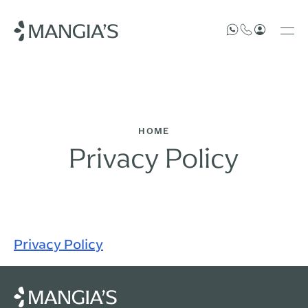
HOME
Privacy Policy
Privacy Policy