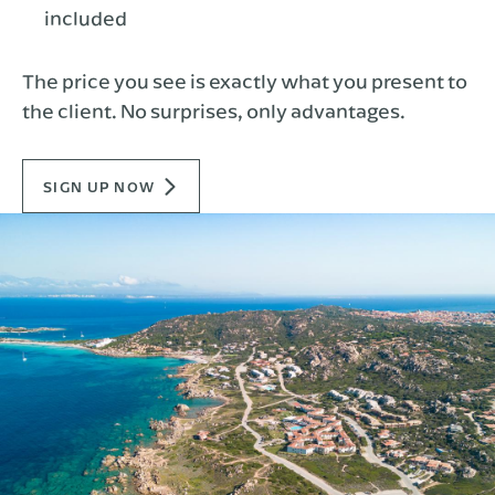
included
The price you see is exactly what you present to
the client. No surprises, only advantages.
SIGN UP NOW