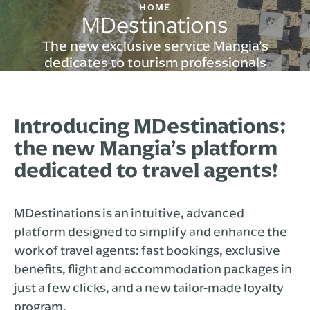
HOME
MDestinations
The new exclusive service Mangia’s
dedicates to tourism professionals
Introducing MDestinations:
the new Mangia’s platform
dedicated to travel agents!
MDestinations is an intuitive, advanced
platform designed to simplify and enhance the
work of travel agents: fast bookings, exclusive
benefits, flight and accommodation packages in
just a few clicks, and a new tailor-made loyalty
program.