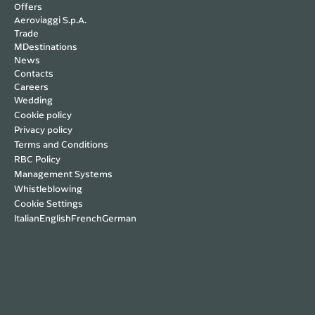
Offers
(up to €100 per person / max €250) if the
Aeroviaggi S.p.A.
property cannot be reached due to
Trade
documented reasons (car breakdown, natural
MDestinations
News
events, etc.).
Contacts
Careers
Wedding
Cookie policy
Privacy policy
Terms and Conditions
RBC Policy
Management Systems
Whistleblowing
Cookie Settings
Italian
English
French
German