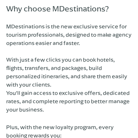
Why choose MDestinations?
MDestinations is the new exclusive service for
tourism professionals, designed to make agency
operations easier and faster.
With just a few clicks you can book hotels,
flights, transfers, and packages, build
personalized itineraries, and share them easily
with your clients.
You’ll gain access to exclusive offers, dedicated
rates, and complete reporting to better manage
your business.
Plus, with the new loyalty program, every
booking rewards you: