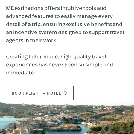
MDestinations offers intuitive tools and
advanced features to easily manage every
detail of a trip, ensuring exclusive benefits and
an incentive system designed to support travel
agents in their work.
Creating tailor-made, high-quality travel
experiences has never been so simple and
immediate.
BOOK FLIGHT + HOTEL