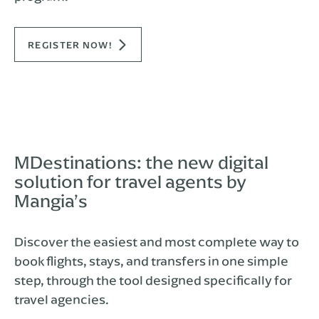
REGISTER NOW!
MDestinations: the new digital
solution for travel agents by
Mangia’s
Discover the easiest and most complete way to
book flights, stays, and transfers in one simple
step, through the tool designed specifically for
travel agencies.