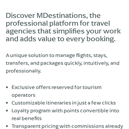
Discover MDestinations, the
professional platform for travel
agencies that simplifies your work
and adds value to every booking.
A unique solution to manage flights, stays,
transfers, and packages quickly, intuitively, and
professionally.
Exclusive offers reserved for tourism
operators
Customizable itineraries in just a few clicks
Loyalty program with points convertible into
real benefits
Transparent pricing with commissions already