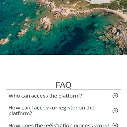
FAQ
Who can access the platform?
How can I access or register on the
The platform is exclusively reserved for
platform?
properly registered travel agencies. To gain
access, you must complete the registration
How does the registration process work?
From the homepage, click “Register” if it’s