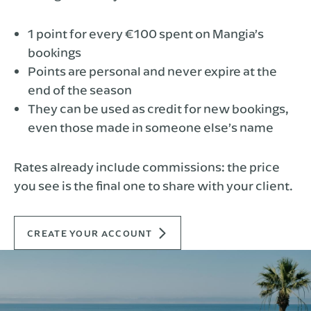
1 point for every €100 spent on Mangia’s
bookings
Points are personal and never expire at the
end of the season
They can be used as credit for new bookings,
even those made in someone else’s name
Rates already include commissions: the price
you see is the final one to share with your client.
CREATE YOUR ACCOUNT