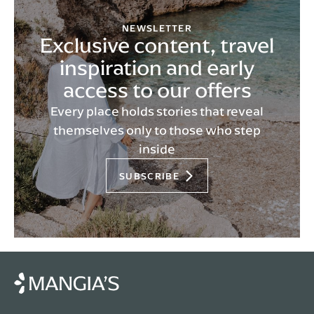
NEWSLETTER
Exclusive content, travel
inspiration and early
access to our offers
Every place holds stories that reveal
themselves only to those who step
inside
SUBSCRIBE