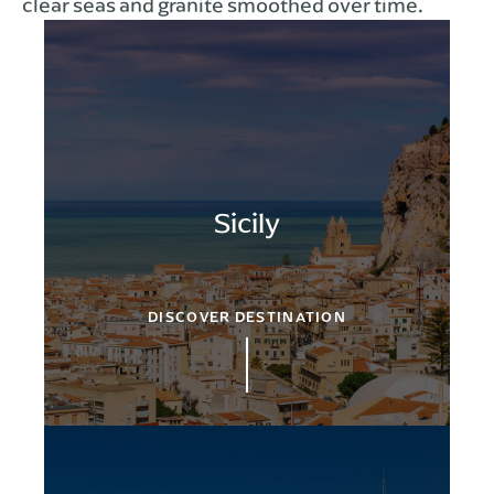
clear seas and granite smoothed over time.
Sicily
DISCOVER DESTINATION