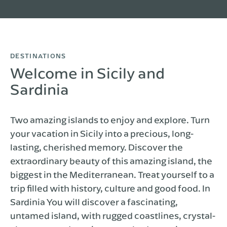
DESTINATIONS
Welcome in Sicily and
Sardinia
Two amazing islands to enjoy and explore. Turn
your vacation in Sicily into a precious, long-
lasting, cherished memory. Discover the
extraordinary beauty of this amazing island, the
biggest in the Mediterranean. Treat yourself to a
trip filled with history, culture and good food. In
Sardinia You will discover a fascinating,
untamed island, with rugged coastlines, crystal-