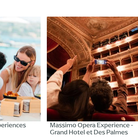
s
Massimo Opera Experience -
Grand Hotel et Des Palmes