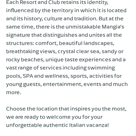
Each Resort and Club retains its identity,
influenced by the territory in which it is located
and its history, culture and tradition. But at the
same time, there is the unmistakable Mangia’s
signature that distinguishes and unites all the
structures: comfort, beautiful landscapes,
breathtaking views, crystal clear sea, sandy or
rocky beaches, unique taste experiences and a
vast range of services including swimming
pools, SPA and wellness, sports, activities for
young guests, entertainment, events and much
more.
Choose the location that inspires you the most,
we are ready to welcome you for your
unforgettable authentic Italian vacanza!