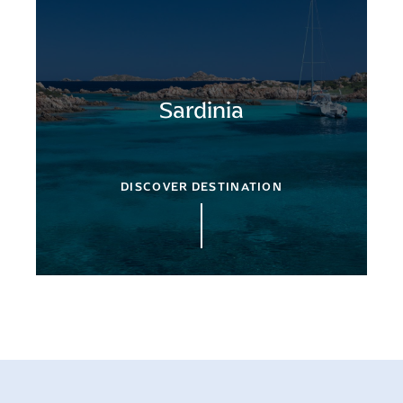
Sardinia
DISCOVER DESTINATION