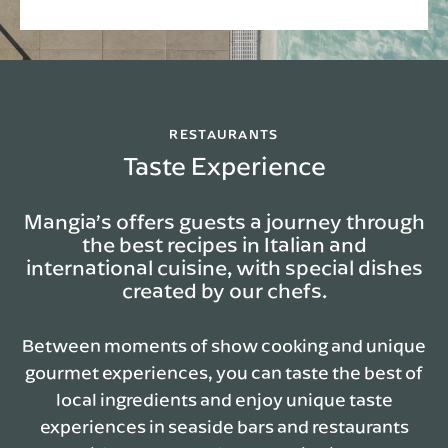
RESTAURANTS
Taste Experience
Mangia’s offers guests a journey through
the best recipes in Italian and
international cuisine, with special dishes
created by our chefs.
Between moments of show cooking and unique
gourmet experiences, you can taste the best of
local ingredients and enjoy unique taste
experiences in seaside bars and restaurants