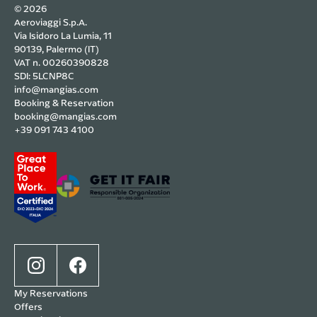
© 2026
Aeroviaggi S.p.A.
Via Isidoro La Lumia, 11
90139, Palermo (IT)
VAT n. 00260390828
SDI: 5LCNP8C
info@mangias.com
Booking & Reservation
booking@mangias.com
+39 091 743 4100
My Reservations
Offers