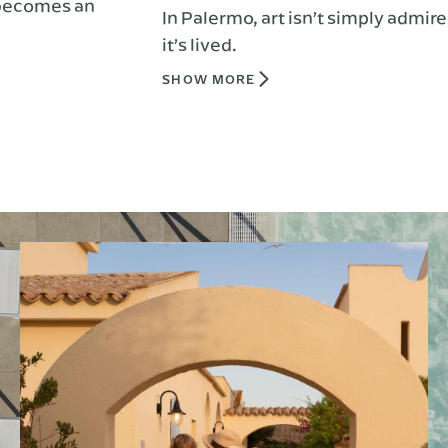
 an
In Palermo, art isn’t simply admired,
it’s lived.
SHOW MORE