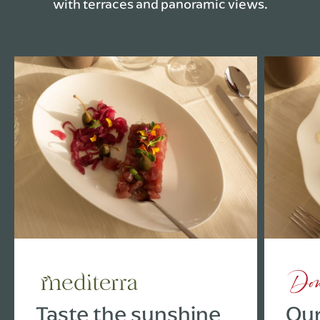
with terraces and panoramic views.
Taste the sunshine
Our