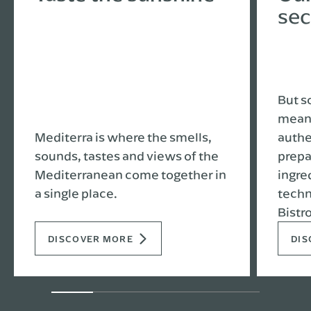
sec
But s
meant
Mediterra is where the smells,
authe
sounds, tastes and views of the
prepa
Mediterranean come together in
ingre
a single place.
techn
Bistro
DISCOVER MORE
DIS