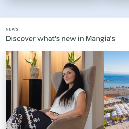
NEWS
Discover what's new in Mangia's