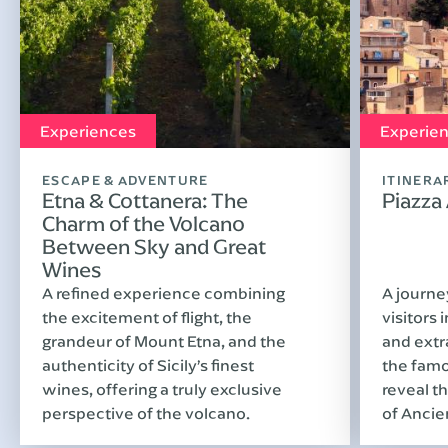
Experiences
Experie
ESCAPE & ADVENTURE
ITINERA
Etna & Cottanera: The
Piazza
Charm of the Volcano
Between Sky and Great
Wines
A refined experience combining
A journe
the excitement of flight, the
visitors 
grandeur of Mount Etna, and the
and extr
authenticity of Sicily’s finest
the famo
wines, offering a truly exclusive
reveal th
perspective of the volcano.
of Ancie