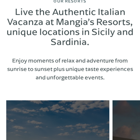
OUR RESORTS
Live the Authentic Italian
Vacanza at Mangia’s Resorts,
unique locations in Sicily and
Sardinia.
Enjoy moments of relax and adventure from
sunrise to sunset plus unique taste experiences
and unforgettable events.