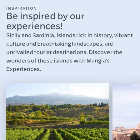
INSPIRATION
Be inspired by our
experiences!
Sicily and Sardinia, islands rich in history, vibrant
culture and breathtaking landscapes, are
unrivalled tourist destinations. Discover the
wonders of these islands with Mangia’s
Experiences.