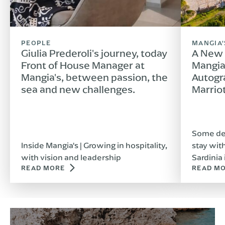
PEOPLE
MANGIA'
Giulia Prederoli's journey, today
A New 
Front of House Manager at
Mangia'
Mangia's, between passion, the
Autogr
sea and new challenges.
Marrio
Some des
Inside Mangia's | Growing in hospitality,
stay wit
with vision and leadership
Sardinia 
READ MORE
READ M