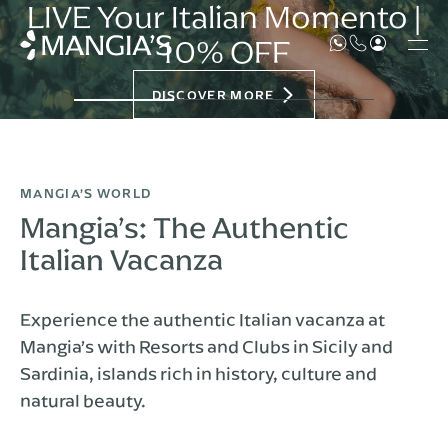
LIVE Your Italian Momento |
10% OFF
DISCOVER MORE
MANGIA’S WORLD
Mangia’s: The Authentic
Italian Vacanza
Experience the authentic Italian vacanza at
Mangia’s with Resorts and Clubs in Sicily and
Sardinia, islands rich in history, culture and
natural beauty.