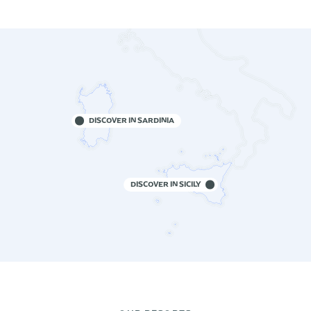
DISCOVER IN SARDINIA
DISCOVER IN SICILY