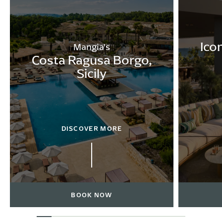
Ico
Mangia’s
Costa Ragusa Borgo,
Sicily
DISCOVER MORE
BOOK NOW