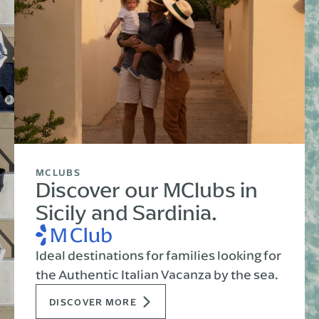
MCLUBS
Discover our MClubs in
Sicily and Sardinia.
Ideal destinations for families looking for
the Authentic Italian Vacanza by the sea.
DISCOVER MORE