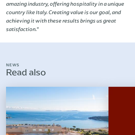
amazing industry, offering hospitality in a unique
country like Italy. Creating value is our goal, and
achieving it with these results brings us great
”
satisfaction.
NEWS
Read also