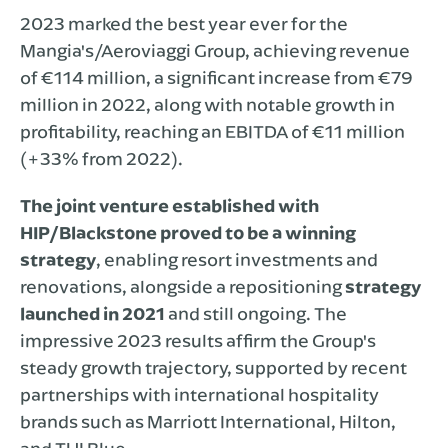
2023 marked the best year ever for the
Mangia's/Aeroviaggi Group, achieving revenue
of €114 million, a significant increase from €79
million in 2022, along with notable growth in
profitability, reaching an EBITDA of €11 million
(+33% from 2022).
The joint venture established with
HIP/Blackstone proved to be a winning
strategy
, enabling resort investments and
renovations, alongside a repositioning
strategy
launched in 2021
and still ongoing. The
impressive 2023 results affirm the Group's
steady growth trajectory, supported by recent
partnerships with international hospitality
brands such as Marriott International, Hilton,