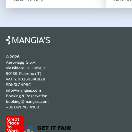
Costa Ra
filled w
© 2026
Aeroviaggi S.p.A.
Via Isidoro La Lumia, 11
90139, Palermo (IT)
VAT n. 00260390828
SDI: 5LCNP8C
info@mangias.com
Booking & Reservation
booking@mangias.com
+39 091 743 4100