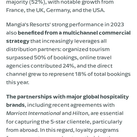
majority (52%), with notable growth from
France, the UK, Germany, and the USA.
Mangia's Resorts' strong performance in 2023
also
benefited from a multichannel commercial
strategy
that increasingly leverages all
distribution partners: organized tourism
surpassed 50% of bookings, online travel
agencies contributed 24%, and the direct
channel grew to represent 18% of total bookings
this year.
The partnerships with major global hospitality
brands
, including recent agreements with
and
, are essential
Marriott International
Hilton
for capturing the 5-star clientele, particularly
from abroad. In this regard, loyalty programs