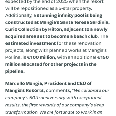
expected by the end of 2025 when the resort
will be repositioned as a 5-star property.
Additionally, a
stunning infinity pool is being
constructed at Mangia's Santa Teresa Sardinia,
Curio Collection by Hilton
,
adjacent to a newly
acquired area set to become a beach club
. The
estimated investment
for these renovation
projects, along with planned works at Mangia’s
Pollina, is
€100 million
, with an additional
€150
million allocated for other projects in the
pipeline.
Marcello Mangia, President and CEO of
Mangia’s Resorts
, comments, “
We celebrate our
company’s 50th anniversary with exceptional
results, the first rewards of our company’s deep
transformation. We are fortunate to work in an