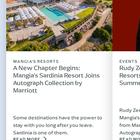
MANGIA'S RESORTS
EVENTS
A New Chapter Begins:
Rudy Z
Mangia's Sardinia Resort Joins
Resorts
Autograph Collection by
Summe
Marriott
Rudy Zer
Some destinations have the power to
Mangia's
stay with you long after you leave.
from Man
Sardinia is one of them.
Autograp
READ MORE
READ M