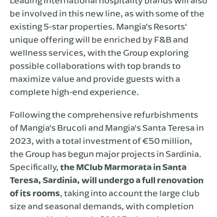
Leading international hospitality brands will also
be involved in this new line, as with some of the
existing 5-star properties. Mangia’s Resorts'
unique offering will be enriched by F&B and
wellness services, with the Group exploring
possible collaborations with top brands to
maximize value and provide guests with a
complete high-end experience.
Following the comprehensive refurbishments
of Mangia’s Brucoli and Mangia's Santa Teresa in
2023, with a total investment of €50 million,
the Group has begun major projects in Sardinia.
Specifically,
the MClub Marmorata in Santa
Teresa, Sardinia, will undergo a full renovation
of its rooms
, taking into account the large club
size and seasonal demands, with completion