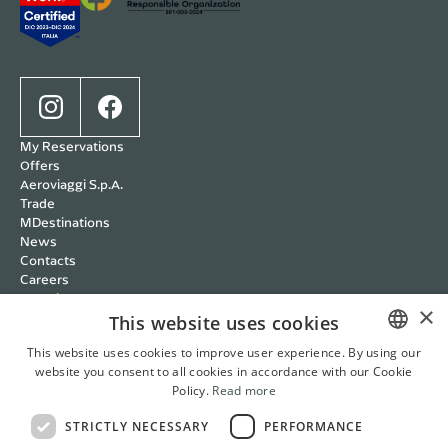
My Reservations
Offers
Aeroviaggi S.p.A.
Trade
MDestinations
News
Contacts
Careers
Wedding
×
Cookie policy
This website uses cookies
Privacy policy
This website uses cookies to improve user experience. By using our
Terms and Conditions
website you consent to all cookies in accordance with our Cookie
ITALIAN
RBC Policy
Policy.
Read more
Management Systems
ENGLISH
Whistleblowing
STRICTLY NECESSARY
PERFORMANCE
FRENCH
Cookie Settings