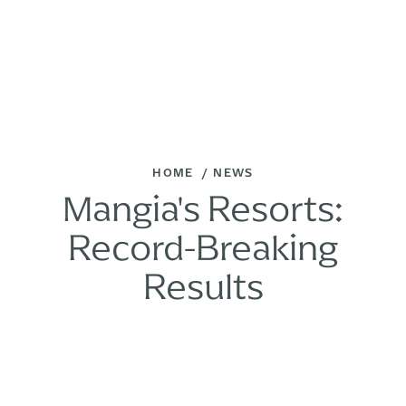
HOME
NEWS
Mangia's Resorts:
Record-Breaking
Results