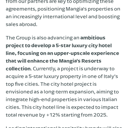
from our partners are key to optimizing these
agreements, positioning Mangia's properties on
an increasingly international level and boosting
sales abroad.
The Group is also advancing an
ambitious
project to develop a 5-star luxury city hotel
line, focusing on an upper-upscale experience
that will enhance the Mangia's Resorts
collection
. Currently, a project is underway to
acquire a 5-star luxury property in one of Italy’s
top five cities. The city hotel project is
envisioned as a long-term expansion, aiming to
integrate high-end properties in various Italian
cities. This city hotel line is expected to impact
total revenue by +12% starting from 2025.