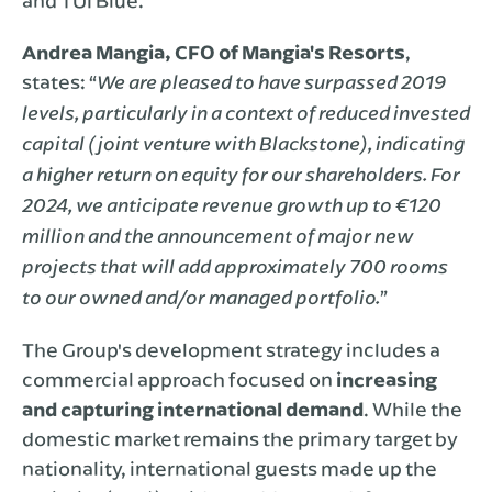
and TUI Blue.
Andrea Mangia, CFO of Mangia's Resorts
,
states: “
We are pleased to have surpassed 2019
levels, particularly in a context of reduced invested
capital (joint venture with Blackstone), indicating
a higher return on equity for our shareholders. For
2024, we anticipate revenue growth up to €120
million and the announcement of major new
projects that will add approximately 700 rooms
”
to our owned and/or managed portfolio.
The Group's development strategy includes a
commercial approach focused on
increasing
and capturing international demand
. While the
domestic market remains the primary target by
nationality, international guests made up the