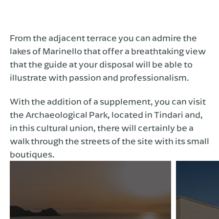
From the adjacent terrace you can admire the
lakes of Marinello that offer a breathtaking view
that the guide at your disposal will be able to
illustrate with passion and professionalism.
With the addition of a supplement, you can visit
the Archaeological Park, located in Tindari and,
in this cultural union, there will certainly be a
walk through the streets of the site with its small
boutiques.