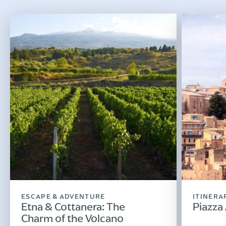
ESCAPE & ADVENTURE
ITINERA
Etna & Cottanera: The
Piazza
Charm of the Volcano