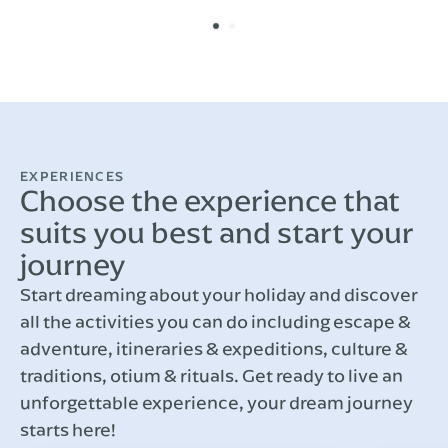
EXPERIENCES
Choose the experience that
suits you best and start your
journey
Start dreaming about your holiday and discover
all the activities you can do including escape &
adventure, itineraries & expeditions, culture &
traditions, otium & rituals. Get ready to live an
unforgettable experience, your dream journey
starts here!