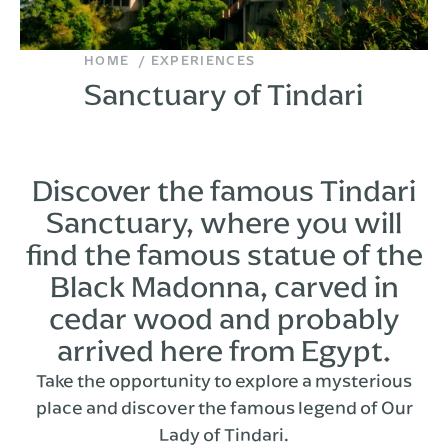
HOME
EXPERIENCES
Sanctuary of Tindari
Discover the famous Tindari
Sanctuary, where you will
find the famous statue of the
Black Madonna, carved in
cedar wood and probably
arrived here from Egypt.
Take the opportunity to explore a mysterious
place and discover the famous legend of Our
Lady of Tindari.