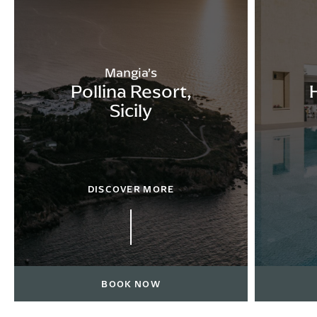
Mangia’s
Pollina Resort,
Sicily
DISCOVER MORE
BOOK NOW