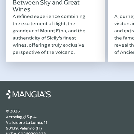
Between Sky and Great
Wines
A refined experience combining
A journe
the excitement of flight, the
visitors 
grandeur of Mount Etna, and the
and extr
authenticity of Sicily’s finest
the famo
wines, offering a truly exclusive
reveal th
perspective of the volcano.
of Ancie
© 2026
Aeroviaggi S.p.A.
Via Isidoro La Lumia, 11
90139, Palermo (IT)
VAT n. 00260390828