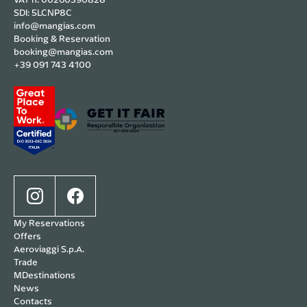
SDI: 5LCNP8C
info@mangias.com
Booking & Reservation
booking@mangias.com
+39 091 743 4100
My Reservations
Offers
Aeroviaggi S.p.A.
Trade
MDestinations
News
Contacts