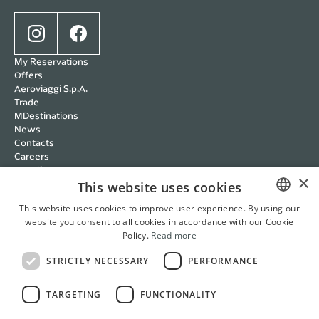
My Reservations
Offers
Aeroviaggi S.p.A.
Trade
MDestinations
News
Contacts
Careers
Wedding
×
Cookie policy
This website uses cookies
Privacy policy
This website uses cookies to improve user experience. By using our
Terms and Conditions
website you consent to all cookies in accordance with our Cookie
ITALIAN
RBC Policy
Policy.
Read more
Management Systems
ENGLISH
Whistleblowing
STRICTLY NECESSARY
PERFORMANCE
FRENCH
Cookie Settings
Italian
English
French
German
TARGETING
FUNCTIONALITY
GERMAN