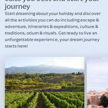
journey
Start dreaming about your holiday and discover
all the activities you can do including escape &
adventure, itineraries & expeditions, culture &
traditions, otium & rituals. Get ready to live an
unforgettable experience, your dream journey
starts here!