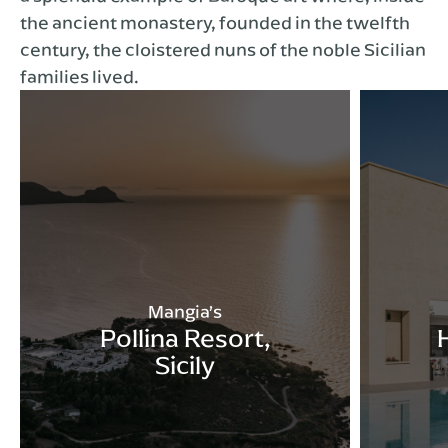
the ancient monastery, founded in the twelfth
century, the cloistered nuns of the noble Sicilian
families lived.
Mangia’s
Pollina Resort,
Sicily