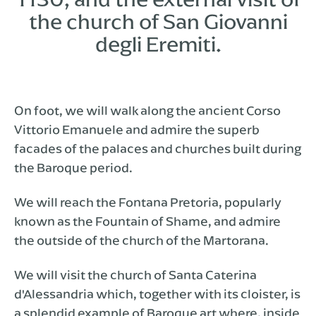
the church of San Giovanni
degli Eremiti.
On foot, we will walk along the ancient Corso
Vittorio Emanuele and admire the superb
facades of the palaces and churches built during
the Baroque period.
We will reach the Fontana Pretoria, popularly
known as the Fountain of Shame, and admire
the outside of the church of the Martorana.
We will visit the church of Santa Caterina
d'Alessandria which, together with its cloister, is
a splendid example of Baroque art where, inside