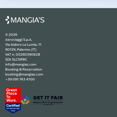
© 2026
Aeroviaggi S.p.A.
Via Isidoro La Lumia, 11
90139, Palermo (IT)
VAT n. 00260390828
SDI: 5LCNP8C
info@mangias.com
Booking & Reservation
booking@mangias.com
+39 091 743 4100