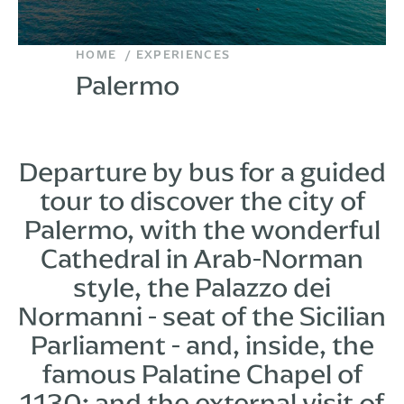
HOME
EXPERIENCES
Palermo
Departure by bus for a guided
tour to discover the city of
Palermo, with the wonderful
Cathedral in Arab-Norman
style, the Palazzo dei
Normanni - seat of the Sicilian
Parliament - and, inside, the
famous Palatine Chapel of
1130; and the external visit of