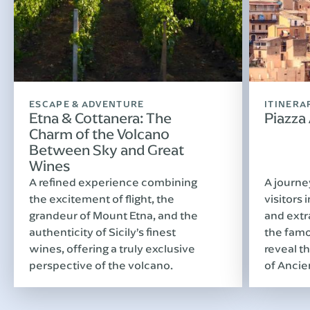
ESCAPE & ADVENTURE
ITINERA
Etna & Cottanera: The
Piazza
Charm of the Volcano
Between Sky and Great
Wines
A refined experience combining
A journe
the excitement of flight, the
visitors 
grandeur of Mount Etna, and the
and extr
authenticity of Sicily’s finest
the famo
wines, offering a truly exclusive
reveal th
perspective of the volcano.
of Ancie