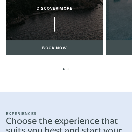
DISCOVER MORE
BOOK NOW
EXPERIENCES
Choose the experience that
suits you best and start your