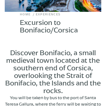
HOME
EXPERIENCES
Excursion to
Bonifacio/Corsica
Discover Bonifacio, a small
medieval town located at the
southern end of Corsica,
overlooking the Strait of
Bonifacio, the Islands and the
rocks.
You will be taken by bus to the port of Santa
Teresa Gallura, where the ferry will be waiting to