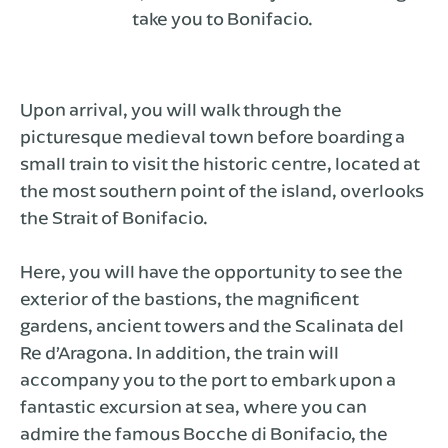
take you to Bonifacio.
Upon arrival, you will walk through the
picturesque medieval town before boarding a
small train to visit the historic centre, located at
the most southern point of the island, overlooks
the Strait of Bonifacio.
Here, you will have the opportunity to see the
exterior of the bastions, the magnificent
gardens, ancient towers and the Scalinata del
Re d’Aragona. In addition, the train will
accompany you to the port to embark upon a
fantastic excursion at sea, where you can
admire the famous Bocche di Bonifacio, the