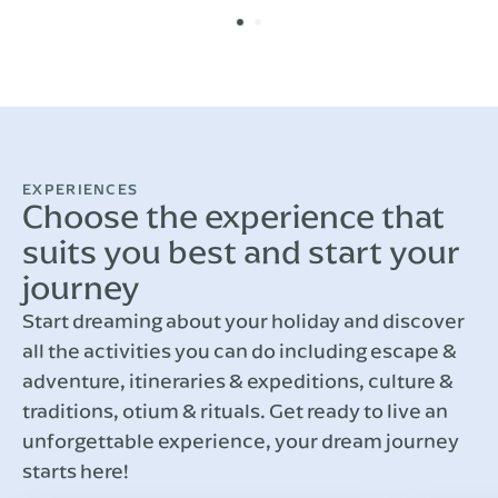
EXPERIENCES
Choose the experience that
suits you best and start your
journey
Start dreaming about your holiday and discover
all the activities you can do including escape &
adventure, itineraries & expeditions, culture &
traditions, otium & rituals. Get ready to live an
unforgettable experience, your dream journey
starts here!