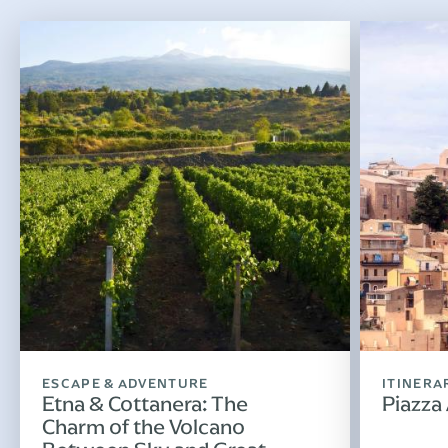
ESCAPE & ADVENTURE
ITINERA
Etna & Cottanera: The
Piazza
Charm of the Volcano