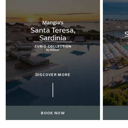
Mangia’s
Santa Teresa,
S
Sardinia
DISCOVER MORE
BOOK NOW