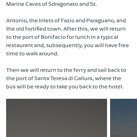
Marine Caves of Sdragonato and St.
Antonio, the Inlets of Fazio and Paraguano, and
the old fortified town. After this, we will return
to the port of Bonifacio for lunch in a typical
restaurant and, subsequently, you will have free
time to walk around.
Then we will return to the ferry and sail back to
the port of Santa Teresa di Gallura, where the
bus will be ready to take you back to the hotel.