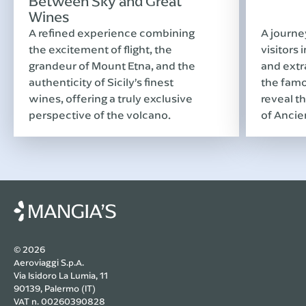
Between Sky and Great
Wines
A refined experience combining
A journe
the excitement of flight, the
visitors 
grandeur of Mount Etna, and the
and extr
authenticity of Sicily’s finest
the famo
wines, offering a truly exclusive
reveal th
perspective of the volcano.
of Ancie
© 2026
Aeroviaggi S.p.A.
Via Isidoro La Lumia, 11
90139, Palermo (IT)
VAT n. 00260390828