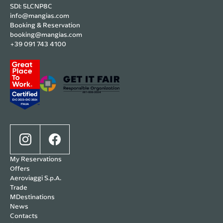
SDI: 5LCNP8C
info@mangias.com
Booking & Reservation
booking@mangias.com
+39 091 743 4100
My Reservations
Offers
Aeroviaggi S.p.A.
Trade
MDestinations
News
Contacts