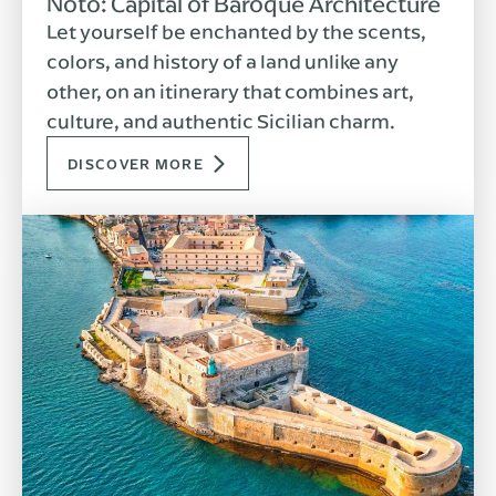
Noto: Capital of Baroque Architecture
Let yourself be enchanted by the scents,
colors, and history of a land unlike any
other, on an itinerary that combines art,
culture, and authentic Sicilian charm.
DISCOVER MORE