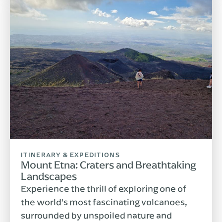
ITINERARY & EXPEDITIONS
Mount Etna: Craters and Breathtaking
Landscapes
Experience the thrill of exploring one of
the world’s most fascinating volcanoes,
surrounded by unspoiled nature and