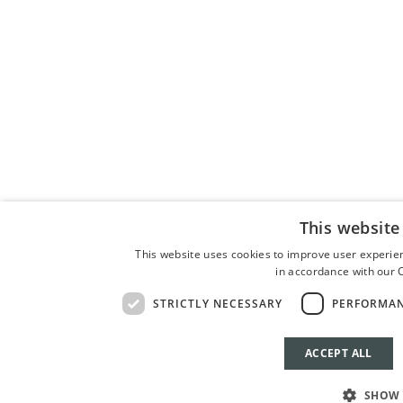
This website
This website uses cookies to improve user experien
in accordance with our C
STRICTLY NECESSARY
PERFORMA
ACCEPT ALL
BOOK 
SHOW 