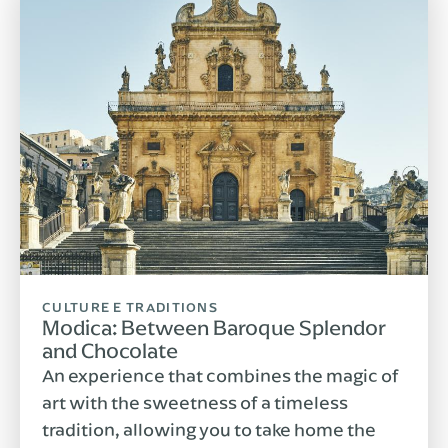
CULTURE E TRADITIONS
Modica: Between Baroque Splendor
and Chocolate
An experience that combines the magic of
art with the sweetness of a timeless
tradition, allowing you to take home the