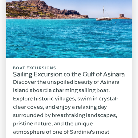
BOAT EXCURSIONS
Sailing Excursion to the Gulf of Asinara
Discover the unspoiled beauty of Asinara
Island aboard a charming sailing boat.
Explore historic villages, swim in crystal-
clear coves, and enjoy a relaxing day
surrounded by breathtaking landscapes,
pristine nature, and the unique
atmosphere of one of Sardinia’s most