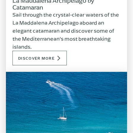
La Maddalena Archipelago by
Catamaran
Sail through the crystal-clear waters of the
La Maddalena Archipelago aboard an
elegant catamaran and discover some of
the Mediterranean’s most breathtaking
islands.
DISCOVER MORE