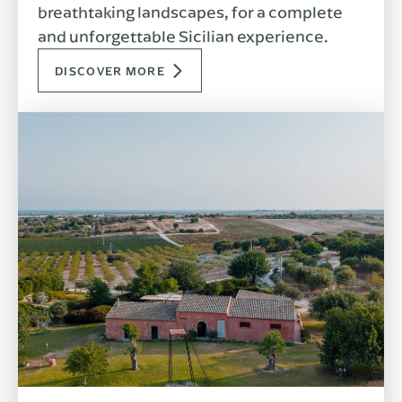
breathtaking landscapes, for a complete
and unforgettable Sicilian experience.
DISCOVER MORE