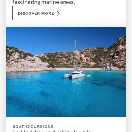
fascinating marine areas.
DISCOVER MORE
BOAT EXCURSIONS