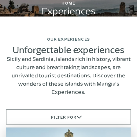
HOME
Experiences
OUR EXPERIENCES
Unforgettable experiences
Sicily and Sardinia, islands rich in history, vibrant
culture and breathtaking landscapes, are
unrivalled tourist destinations. Discover the
wonders of these islands with Mangia's
Experiences.
FILTER FOR