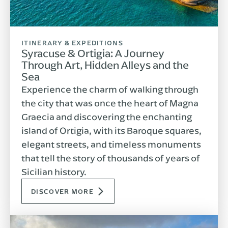
ITINERARY & EXPEDITIONS
Syracuse & Ortigia: A Journey
Through Art, Hidden Alleys and the
Sea
Experience the charm of walking through
the city that was once the heart of Magna
Graecia and discovering the enchanting
island of Ortigia, with its Baroque squares,
elegant streets, and timeless monuments
that tell the story of thousands of years of
Sicilian history.
DISCOVER MORE