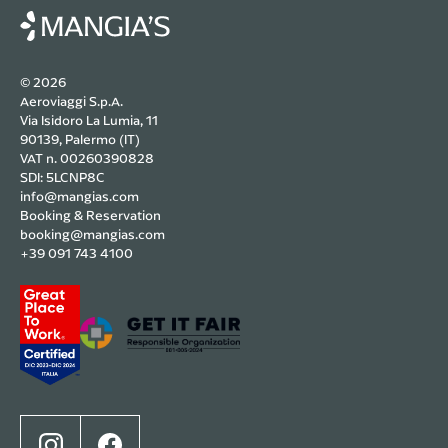
© 2026
Aeroviaggi S.p.A.
Via Isidoro La Lumia, 11
90139, Palermo (IT)
VAT n. 00260390828
SDI: 5LCNP8C
info@mangias.com
Booking & Reservation
booking@mangias.com
+39 091 743 4100