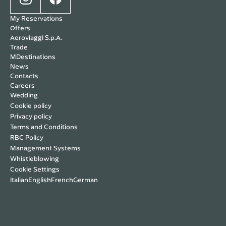
My Reservations
Offers
Aeroviaggi S.p.A.
Trade
MDestinations
News
Contacts
Careers
Wedding
Cookie policy
Privacy policy
Terms and Conditions
RBC Policy
Management Systems
Whistleblowing
Cookie Settings
Italian
English
French
German