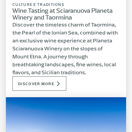
CULTURE E TRADITIONS
Wine Tasting at Sciaranuova Planeta
Winery and Taormina
Discover the timeless charm of Taormina,
the Pearl of the Ionian Sea, combined with
an exclusive wine experience at Planeta
Sciaranuova Winery on the slopes of
Mount Etna. A journey through
breathtaking landscapes, fine wines, local
flavors, and Sicilian traditions.
DISCOVER MORE