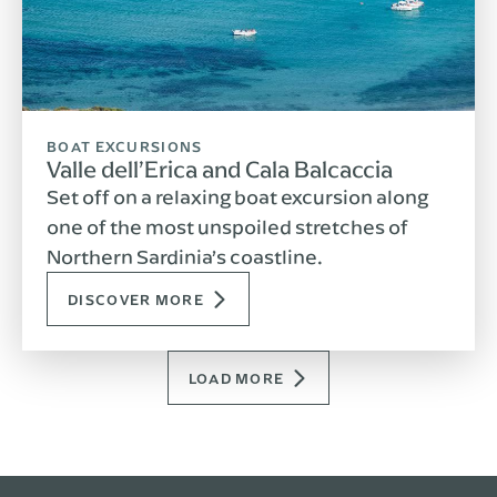
BOAT EXCURSIONS
Valle dell’Erica and Cala Balcaccia
Set off on a relaxing boat excursion along
one of the most unspoiled stretches of
Northern Sardinia’s coastline.
DISCOVER MORE
LOAD MORE