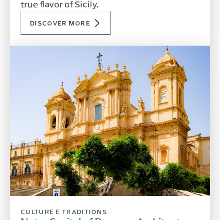
true flavor of Sicily.
DISCOVER MORE
CULTURE E TRADITIONS