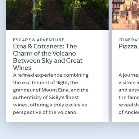
ESCAPE & ADVENTURE
ITINERA
Etna & Cottanera: The
Piazza
Charm of the Volcano
Between Sky and Great
Wines
A refined experience combining
A journe
the excitement of flight, the
visitors 
grandeur of Mount Etna, and the
and extr
authenticity of Sicily’s finest
the famo
wines, offering a truly exclusive
reveal th
perspective of the volcano.
of Ancie