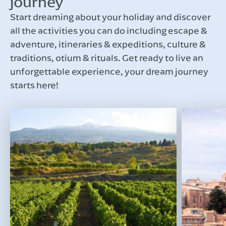
journey
Start dreaming about your holiday and discover
all the activities you can do including escape &
adventure, itineraries & expeditions, culture &
traditions, otium & rituals. Get ready to live an
unforgettable experience, your dream journey
starts here!