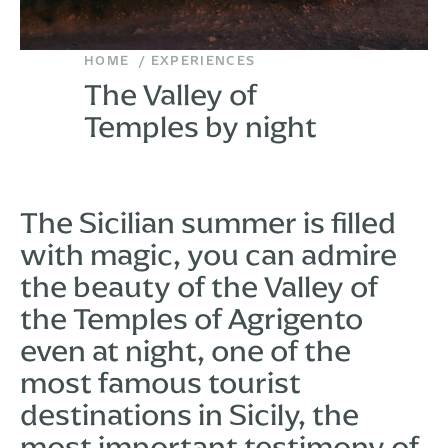
HOME
EXPERIENCES
The Valley of
Temples by night
The Sicilian summer is filled
with magic, you can admire
the beauty of the Valley of
the Temples of Agrigento
even at night, one of the
most famous tourist
destinations in Sicily, the
most important testimony of