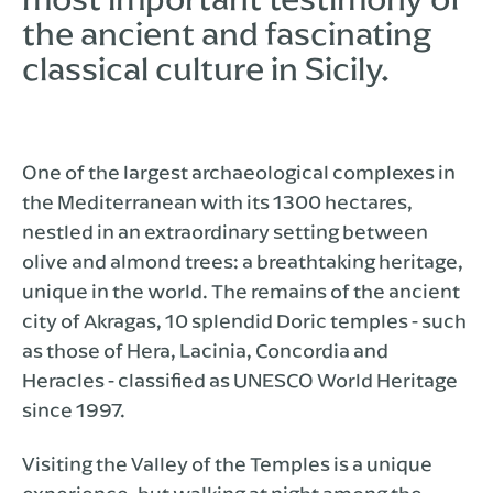
the ancient and fascinating
classical culture in Sicily.
One of the largest archaeological complexes in
the Mediterranean with its 1300 hectares,
nestled in an extraordinary setting between
olive and almond trees: a breathtaking heritage,
unique in the world. The remains of the ancient
city of Akragas, 10 splendid Doric temples - such
as those of Hera, Lacinia, Concordia and
Heracles - classified as UNESCO World Heritage
since 1997.
Visiting the Valley of the Temples is a unique