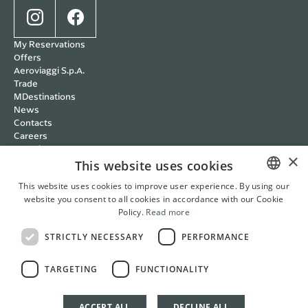
My Reservations
Offers
Aeroviaggi S.p.A.
Trade
MDestinations
News
Contacts
Careers
Wedding
×
Cookie policy
This website uses cookies
Privacy policy
This website uses cookies to improve user experience. By using our
Terms and Conditions
website you consent to all cookies in accordance with our Cookie
ITALIAN
RBC Policy
Policy.
Read more
Management Systems
ENGLISH
Whistleblowing
STRICTLY NECESSARY
PERFORMANCE
FRENCH
Cookie Settings
Italian
English
French
German
TARGETING
FUNCTIONALITY
GERMAN
ACCEPT ALL
DECLINE ALL