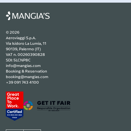
© 2026
Aeroviaggi S.p.A.
Via Isidoro La Lumia, 11
90139, Palermo (IT)
VAT n. 00260390828
SDI: 5LCNP8C
info@mangias.com
Booking & Reservation
booking@mangias.com
+39 091 743 4100