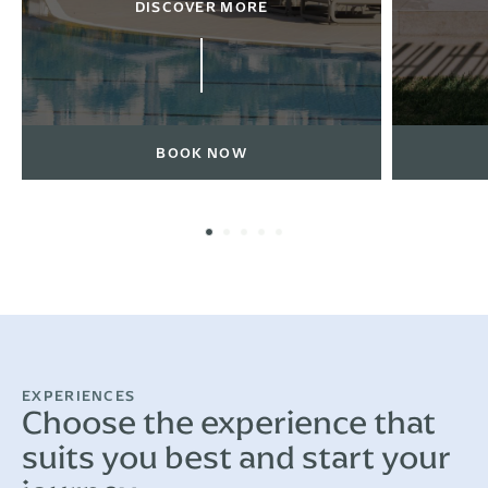
DISCOVER MORE
BOOK NOW
EXPERIENCES
Choose the experience that
suits you best and start your