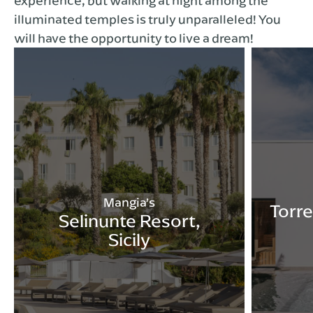
experience, but walking at night among the
illuminated temples is truly unparalleled! You
will have the opportunity to live a dream!
Mangia’s
Torre
Selinunte Resort,
Sicily