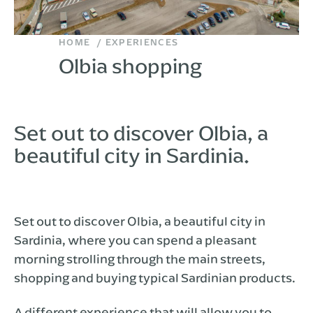
HOME
EXPERIENCES
Olbia shopping
Set out to discover Olbia, a
beautiful city in Sardinia.
Set out to discover Olbia, a beautiful city in
Sardinia, where you can spend a pleasant
morning strolling through the main streets,
shopping and buying typical Sardinian products.
A different experience that will allow you to