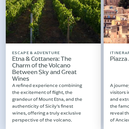
ESCAPE & ADVENTURE
ITINERA
Etna & Cottanera: The
Piazza
Charm of the Volcano
Between Sky and Great
Wines
A refined experience combining
A journe
the excitement of flight, the
visitors 
grandeur of Mount Etna, and the
and extr
authenticity of Sicily’s finest
the famo
wines, offering a truly exclusive
reveal th
perspective of the volcano.
of Ancie