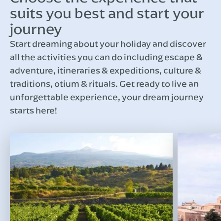
suits you best and start your
journey
Start dreaming about your holiday and discover
all the activities you can do including escape &
adventure, itineraries & expeditions, culture &
traditions, otium & rituals. Get ready to live an
unforgettable experience, your dream journey
starts here!