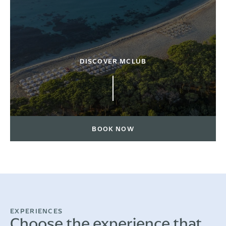
DISCOVER MCLUB
BOOK NOW
EXPERIENCES
Choose the experience that