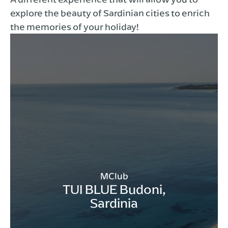
explore the beauty of Sardinian cities to enrich
the memories of your holiday!
MClub
TUI BLUE Budoni,
Sardinia