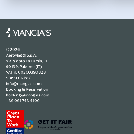
© 2026
Aeroviaggi S.p.A.
Via Isidoro La Lumia, 11
90139, Palermo (IT)
VAT n. 00260390828
SDI: 5LCNP8C
info@mangias.com
Booking & Reservation
booking@mangias.com
+39 091 743 4100