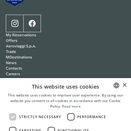
My Reservations
Offers
Aeroviaggi S.p.A.
Trade
MDestinations
News
Contacts
Careers
Wedding
×
Cookie policy
This website uses cookies
Privacy policy
This website uses cookies to improve user experience. By using our
Terms and Conditions
website you consent to all cookies in accordance with our Cookie
ITALIAN
RBC Policy
Policy.
Read more
Management Systems
ENGLISH
Whistleblowing
STRICTLY NECESSARY
PERFORMANCE
FRENCH
Cookie Settings
Italian
English
French
German
TARGETING
FUNCTIONALITY
GERMAN