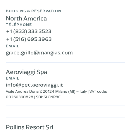
BOOKING & RESERVATION
North America
TÉLÉPHONE
+1 (833) 333 3523
+1 (516) 695 3963
EMAIL
grace.grillo@mangias.com
Aeroviaggi Spa
EMAIL
info@pec.aeroviaggi.it
Viale Andrea Doria 7, 20124 Milano (MI) – Italy | VAT code:
00260390828 | SDI: 5LCNP8C
Pollina Resort Srl