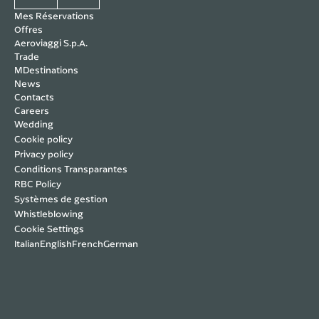
Mes Réservations
Offres
Aeroviaggi S.p.A.
Trade
MDestinations
News
Contacts
Careers
Wedding
Cookie policy
Privacy policy
Conditions Transparantes
RBC Policy
Systèmes de gestion
Whistleblowing
Cookie Settings
Italian
English
French
German