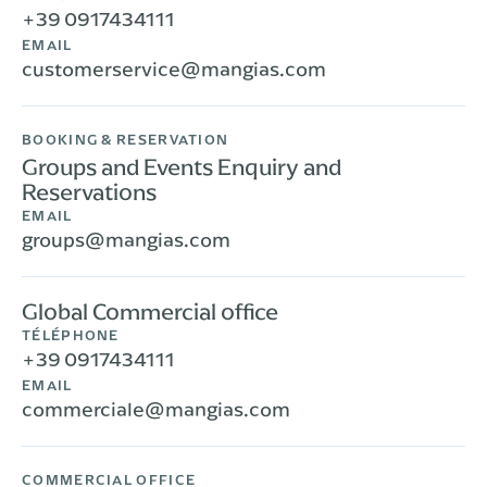
+39 0917434111
EMAIL
customerservice@mangias.com
BOOKING & RESERVATION
Groups and Events Enquiry and
Reservations
EMAIL
groups@mangias.com
Global Commercial office
TÉLÉPHONE
+39 0917434111
EMAIL
commerciale@mangias.com
COMMERCIAL OFFICE