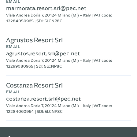
EMAIL
marmorata.resort.srl@pec.net
Viale Andrea Doria 7, 20124 Milano (MI) – Italy | VAT code:
12284050965 | SDI: 5LCNP8C
Agrustos Resort Srl
EMAIL
agrustos.resort.srl@pec.net
Viale Andrea Doria 7, 20124 Milano (MI) – Italy | VAT code:
12299080965 | SDI: 5LCNP8C
Costanza Resort Srl
EMAIL
costanza.resort.srl@pec.net
Viale Andrea Doria 7, 20124 Milano (MI) – Italy | VAT code:
12284060964 | SDI: 5LCNP8C