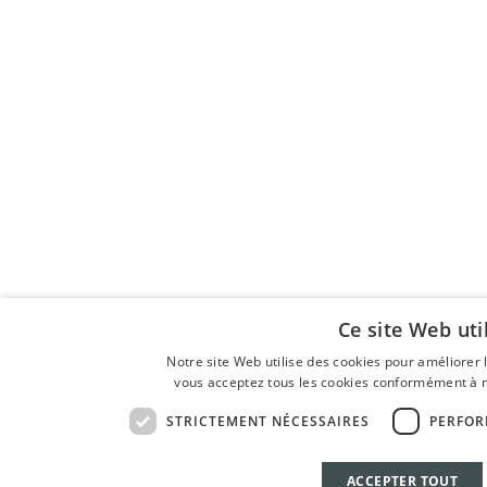
Ce site Web uti
Notre site Web utilise des cookies pour améliorer l'
vous acceptez tous les cookies conformément à no
STRICTEMENT NÉCESSAIRES
PERFO
ACCEPTER TOUT