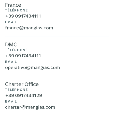
France
TÉLÉPHONE
+39 0917434111
EMAIL
france@mangias.com
DMC
TÉLÉPHONE
+39 0917434111
EMAIL
operativo@mangias.com
Charter Office
TÉLÉPHONE
+39 0917434129
EMAIL
charter@mangias.com