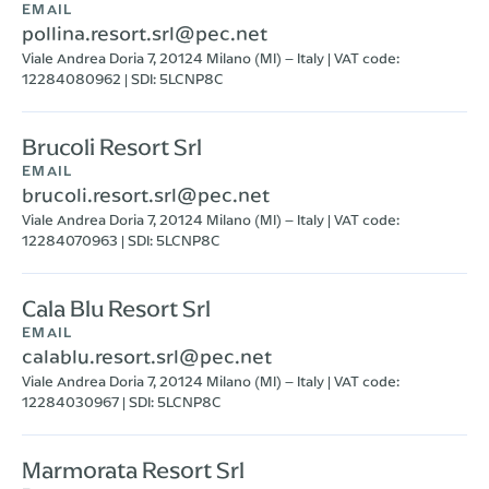
EMAIL
pollina.resort.srl@pec.net
Viale Andrea Doria 7, 20124 Milano (MI) – Italy | VAT code:
12284080962 | SDI: 5LCNP8C
Brucoli Resort Srl
EMAIL
brucoli.resort.srl@pec.net
Viale Andrea Doria 7, 20124 Milano (MI) – Italy | VAT code:
12284070963 | SDI: 5LCNP8C
Cala Blu Resort Srl
EMAIL
calablu.resort.srl@pec.net
Viale Andrea Doria 7, 20124 Milano (MI) – Italy | VAT code:
12284030967 | SDI: 5LCNP8C
Marmorata Resort Srl