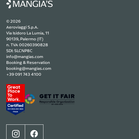
© 2026
Aeroviaggi S.p.A.
Via Isidoro La Lumia, 11
90139, Palermo (IT)
n. TVA 00260390828
SDI: 5LCNP8C
info@mangias.com
Booking & Reservation
booking@mangias.com
+39 091 743 4100