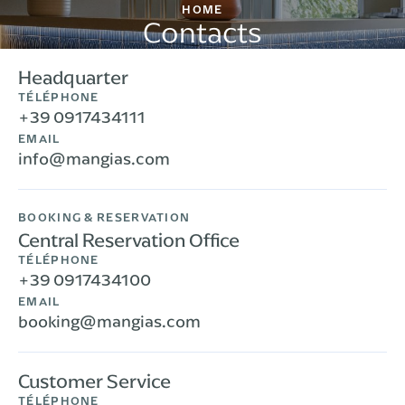
HOME
Contacts
Headquarter
TÉLÉPHONE
+39 0917434111
EMAIL
info@mangias.com
BOOKING & RESERVATION
Central Reservation Office
TÉLÉPHONE
+39 0917434100
EMAIL
booking@mangias.com
Customer Service
TÉLÉPHONE